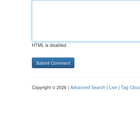
HTML is disabled
Copyright © 2026 |
Advanced Search
|
Live
|
Tag Clou