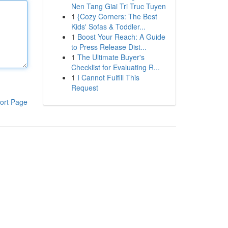
Nen Tang Giai Tri Truc Tuyen
1
{Cozy Corners: The Best
Kids' Sofas & Toddler...
1
Boost Your Reach: A Guide
to Press Release Dist...
1
The Ultimate Buyer's
Checklist for Evaluating R...
1
I Cannot Fulfill This
Request
ort Page