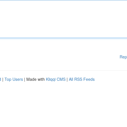
Rep
d
|
Top Users
| Made with
Kliqqi CMS
|
All RSS Feeds