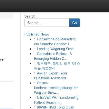
Search
Go
Published News
1
Consultoria de Marketing
em Senador Canedo: I...
1
Leading Wagering Sites
1
Cannabis in Belfast : A
Emerging Hidden C...
iver
1
일본직구, 득템의 모든 것! 쇼
핑몰 비교분석
1
Ask an Expert: Your
Questions Answered
1
Online-
Kinderwunschbegleitung: Ihr
Weg zur Schw...
1
UltraVisit PH: Transforming
Patient Reach in...
1
98WIN NMS Tong Quan