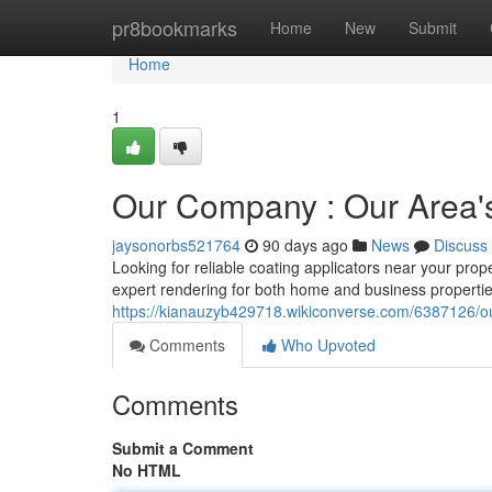
Home
pr8bookmarks
Home
New
Submit
Home
1
Our Company : Our Area's 
jaysonorbs521764
90 days ago
News
Discuss
Looking for reliable coating applicators near your prop
expert rendering for both home and business properti
https://kianauzyb429718.wikiconverse.com/6387126/o
Comments
Who Upvoted
Comments
Submit a Comment
No HTML