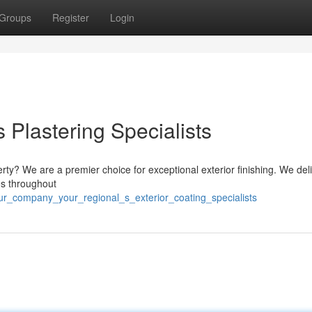
Groups
Register
Login
Plastering Specialists
erty? We are a premier choice for exceptional exterior finishing. We del
es throughout
ur_company_your_regional_s_exterior_coating_specialists