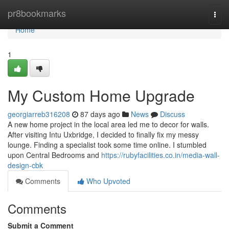
Home
pr8bookmarks
Togg
navi
Home
1
My Custom Home Upgrade
georgiarreb316208
87 days ago
News
Discuss
A new home project in the local area led me to decor for walls.
After visiting Intu Uxbridge, I decided to finally fix my messy
lounge. Finding a specialist took some time online. I stumbled
upon Central Bedrooms and
https://rubyfacilities.co.in/media-wall-
design-cbk
Comments
Who Upvoted
Comments
Submit a Comment