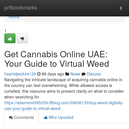
Home
pr8bookmarks
Togg
navi
Home
1
Get Cannabis Online UAE:
Your Guide to Virtual Weed
haarisljwz644129
88 days ago
News
Discuss
Navigating the intricate landscape of acquiring cannabis online in
the country can feel overwhelming. While allowed access is
curtailed, this resource aims to present clarity on what to consider
when searching for
https://adamsvvl395239.ltfblog.com/39636133/buy-weed-digitally-
uae-your-guide-to-virtual-weed
Comments
Who Upvoted