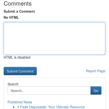
Comments
Submit a Comment
No HTML
HTML is disabled
Report Page
Search
Go
Published News
1
Fade Disposable: Your Ultimate Resource