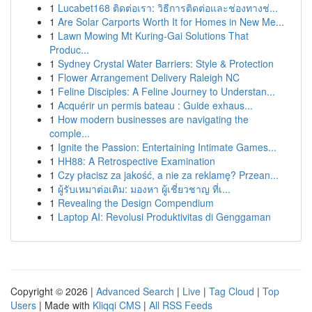
1
Lucabet168 ติดต่อเรา: วิธีการติดต่อและช่องทางช่...
1
Are Solar Carports Worth It for Homes in New Me...
1
Lawn Mowing Mt Kuring-Gai Solutions That
Produc...
1
Sydney Crystal Water Barriers: Style & Protection
1
Flower Arrangement Delivery Raleigh NC
1
Feline Disciples: A Feline Journey to Understan...
1
Acquérir un permis bateau : Guide exhaus...
1
How modern businesses are navigating the
comple...
1
Ignite the Passion: Entertaining Intimate Games...
1
HH88: A Retrospective Examination
1
Czy płacisz za jakość, a nie za reklamę? Przean...
1
ผู้รับเหมาต่อเติม: มองหา ผู้เชี่ยวชาญ ที่เ...
1
Revealing the Design Compendium
1
Laptop AI: Revolusi Produktivitas di Genggaman
Copyright © 2026 |
Advanced Search
|
Live
|
Tag Cloud
|
Top
Users
| Made with
Kliqqi CMS
|
All RSS Feeds