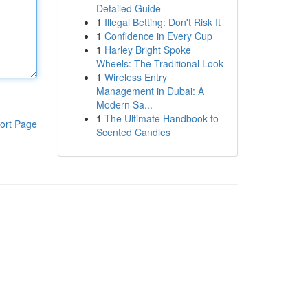
Detailed Guide
1
Illegal Betting: Don't Risk It
1
Confidence in Every Cup
1
Harley Bright Spoke
Wheels: The Traditional Look
1
Wireless Entry
Management in Dubai: A
Modern Sa...
1
The Ultimate Handbook to
ort Page
Scented Candles