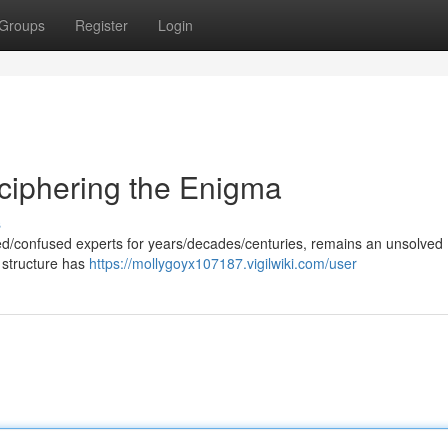
Groups
Register
Login
ciphering the Enigma
s
gued/confused experts for years/decades/centuries, remains an unsolved
 structure has
https://mollygoyx107187.vigilwiki.com/user