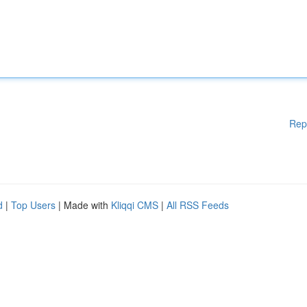
Rep
d
|
Top Users
| Made with
Kliqqi CMS
|
All RSS Feeds