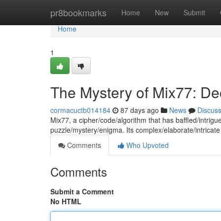
Home
pr8bookmarks
Home
New
Submit
Home
1
The Mystery of Mix77: De
cormacuctb014184
87 days ago
News
Discus
Mix77, a cipher/code/algorithm that has baffled/intri
puzzle/mystery/enigma. Its complex/elaborate/intricate
Comments
Who Upvoted
Comments
Submit a Comment
No HTML