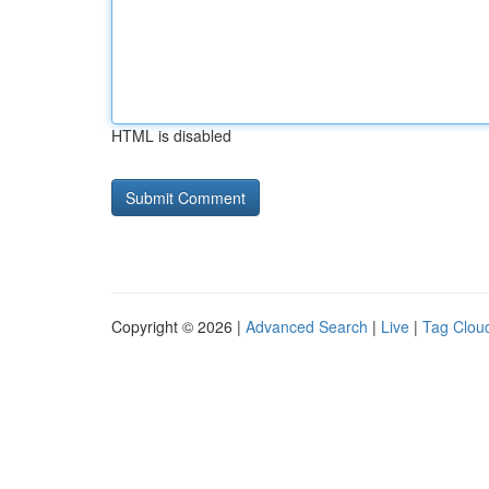
HTML is disabled
Copyright © 2026 |
Advanced Search
|
Live
|
Tag Clou