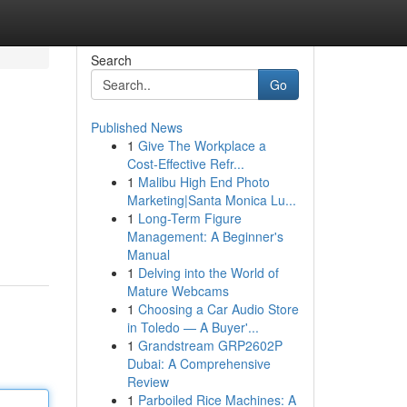
Search
Go
Published News
1
Give The Workplace a
Cost-Effective Refr...
1
Malibu High End Photo
Marketing|Santa Monica Lu...
1
Long-Term Figure
Management: A Beginner's
Manual
1
Delving into the World of
Mature Webcams
1
Choosing a Car Audio Store
in Toledo — A Buyer'...
1
Grandstream GRP2602P
Dubai: A Comprehensive
Review
1
Parboiled Rice Machines: A