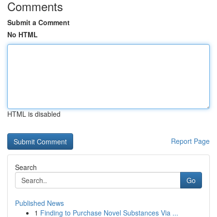
Comments
Submit a Comment
No HTML
HTML is disabled
Report Page
Search
Go
Published News
1
Finding to Purchase Novel Substances Via ...