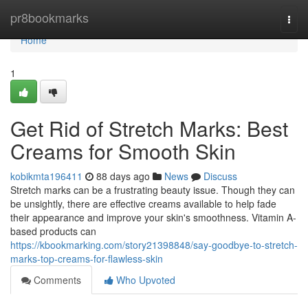
Home
pr8bookmarks
Togg
navi
Home
1
Get Rid of Stretch Marks: Best
Creams for Smooth Skin
kobikmta196411
88 days ago
News
Discuss
Stretch marks can be a frustrating beauty issue. Though they can
be unsightly, there are effective creams available to help fade
their appearance and improve your skin's smoothness. Vitamin A-
based products can
https://kbookmarking.com/story21398848/say-goodbye-to-stretch-
marks-top-creams-for-flawless-skin
Comments
Who Upvoted