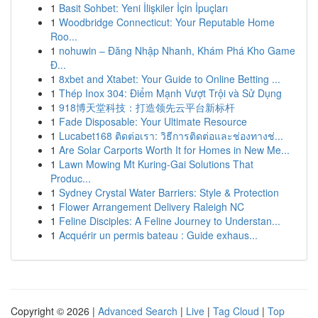
1
Basit Sohbet: Yeni İlişkiler İçin İpuçları
1
Woodbridge Connecticut: Your Reputable Home
Roo...
1
nohuwin – Đăng Nhập Nhanh, Khám Phá Kho Game
Đ...
1
8xbet and Xtabet: Your Guide to Online Betting ...
1
Thép Inox 304: Điểm Mạnh Vượt Trội và Sử Dụng
1
918博天堂科技：打造领先云平台新标杆
1
Fade Disposable: Your Ultimate Resource
1
Lucabet168 ติดต่อเรา: วิธีการติดต่อและช่องทางช่...
1
Are Solar Carports Worth It for Homes in New Me...
1
Lawn Mowing Mt Kuring-Gai Solutions That
Produc...
1
Sydney Crystal Water Barriers: Style & Protection
1
Flower Arrangement Delivery Raleigh NC
1
Feline Disciples: A Feline Journey to Understan...
1
Acquérir un permis bateau : Guide exhaus...
Copyright © 2026 |
Advanced Search
|
Live
|
Tag Cloud
|
Top