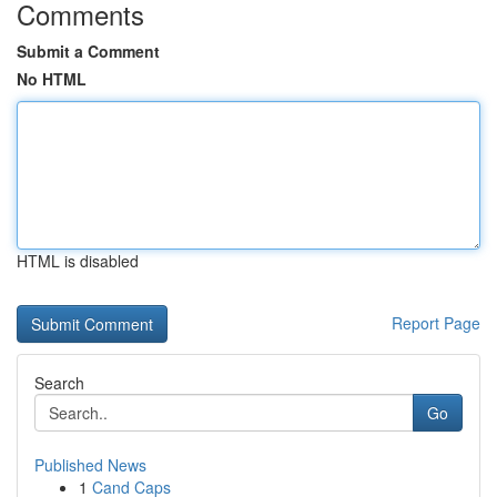
Comments
Submit a Comment
No HTML
HTML is disabled
Report Page
Search
Go
Published News
1
Cand Caps