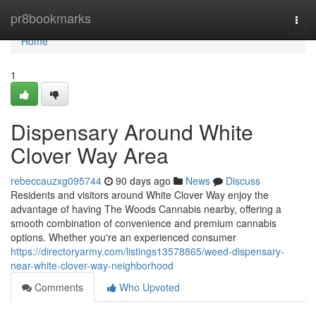
Home
pr8bookmarks
Togg
navi
Home
1
Dispensary Around White
Clover Way Area
rebeccauzxg095744
90 days ago
News
Discuss
Residents and visitors around White Clover Way enjoy the
advantage of having The Woods Cannabis nearby, offering a
smooth combination of convenience and premium cannabis
options. Whether you're an experienced consumer
https://directoryarmy.com/listings13578865/weed-dispensary-
near-white-clover-way-neighborhood
Comments
Who Upvoted