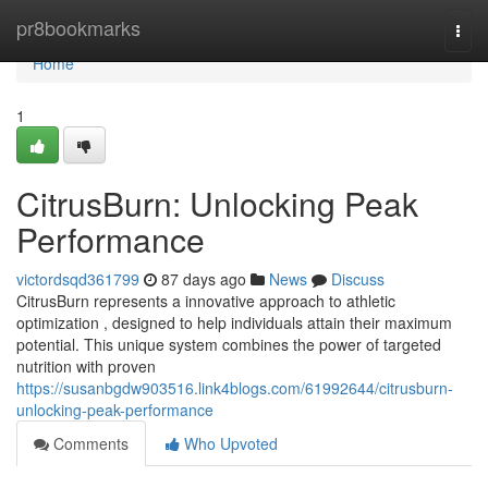
Home
pr8bookmarks
Togg
navi
Home
1
CitrusBurn: Unlocking Peak
Performance
victordsqd361799
87 days ago
News
Discuss
CitrusBurn represents a innovative approach to athletic
optimization , designed to help individuals attain their maximum
potential. This unique system combines the power of targeted
nutrition with proven
https://susanbgdw903516.link4blogs.com/61992644/citrusburn-
unlocking-peak-performance
Comments
Who Upvoted