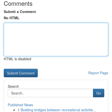
Comments
Submit a Comment
No HTML
HTML is disabled
Report Page
Search
Go
Published News
1
Building bridges between recreational activitie...