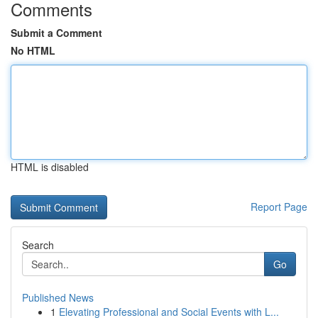
Comments
Submit a Comment
No HTML
HTML is disabled
Report Page
Search
Go
Published News
1
Elevating Professional and Social Events with L...