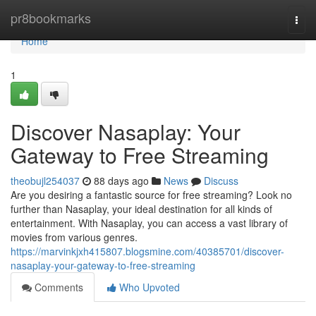
Home
pr8bookmarks
Togg
navi
Home
1
Discover Nasaplay: Your
Gateway to Free Streaming
theobujl254037
88 days ago
News
Discuss
Are you desiring a fantastic source for free streaming? Look no
further than Nasaplay, your ideal destination for all kinds of
entertainment. With Nasaplay, you can access a vast library of
movies from various genres.
https://marvinkjxh415807.blogsmine.com/40385701/discover-
nasaplay-your-gateway-to-free-streaming
Comments
Who Upvoted