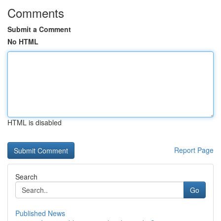
Comments
Submit a Comment
No HTML
HTML is disabled
Report Page
Search
Go
Published News