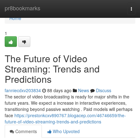
Home
pr8bookmarks
Togg
navi
Home
1
The Future of Video
Streaming: Trends and
Predictions
fanniecdxv203834
88 days ago
News
Discuss
The sector of video broadcasting is ready for major shifts in the
future years. We expect a increase in interactive experiences,
transitioning beyond passive watching . Paid models will perhaps
face
https://prestonkcxv890767.blogacep.com/46746659/the-
future-of-video-streaming-trends-and-predictions
Comments
Who Upvoted