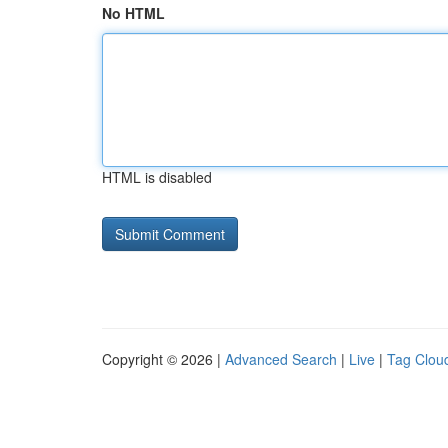
No HTML
HTML is disabled
Copyright © 2026 |
Advanced Search
|
Live
|
Tag Clou