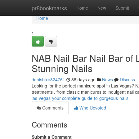
Home
pr8bookmarks
Home
New
Submit
Home
1
NAB Nail Bar Nail Bar of
Stunning Nails
denisblxe824761
88 days ago
News
Discuss
Looking for the perfect manicure spot in Las Vegas? NAB
treatments , from classic manicures to indulgent nail c
las-vegas-your-complete-guide-to-gorgeous-nails
Comments
Who Upvoted
Comments
Submit a Comment