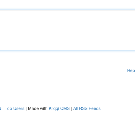
Rep
d
|
Top Users
| Made with
Kliqqi CMS
|
All RSS Feeds