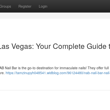
Groups
Register
Login
 Las Vegas: Your Complete Guide 
 Nail Bar is the go-to destination for immaculate nails! They offer full
are.
https://tamzinupyh048541.widblog.com/96124480/nab-nail-bar-nail-