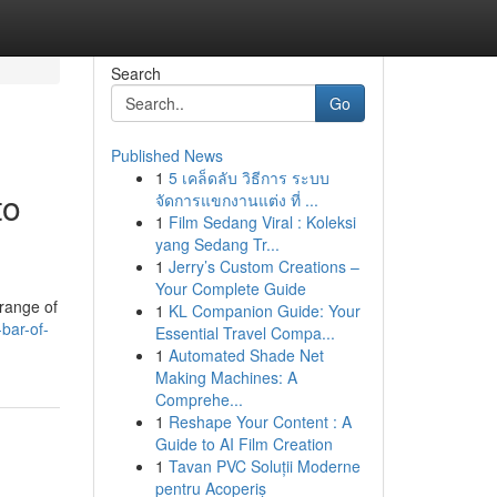
Search
Go
Published News
1
5 เคล็ดลับ วิธีการ ระบบ
to
จัดการแขกงานแต่ง ที่ ...
1
Film Sedang Viral : Koleksi
yang Sedang Tr...
1
Jerry’s Custom Creations –
Your Complete Guide
 range of
1
KL Companion Guide: Your
bar-of-
Essential Travel Compa...
1
Automated Shade Net
Making Machines: A
Comprehe...
1
Reshape Your Content : A
Guide to AI Film Creation
1
Tavan PVC Soluții Moderne
pentru Acoperiș