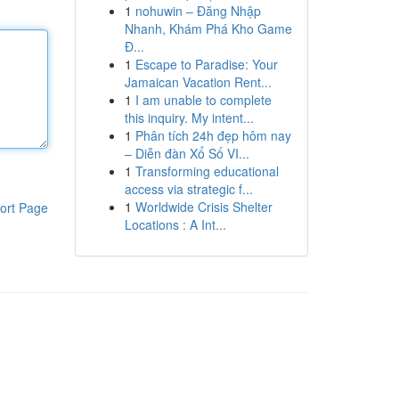
1
nohuwin – Đăng Nhập
Nhanh, Khám Phá Kho Game
Đ...
1
Escape to Paradise: Your
Jamaican Vacation Rent...
1
I am unable to complete
this inquiry. My intent...
1
Phân tích 24h đẹp hôm nay
– Diễn đàn Xổ Số VI...
1
Transforming educational
access via strategic f...
1
Worldwide Crisis Shelter
ort Page
Locations : A Int...