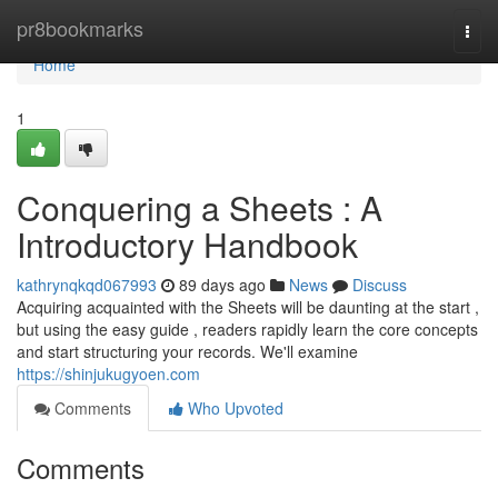
Home
pr8bookmarks
Togg
navi
Home
1
Conquering a Sheets : A
Introductory Handbook
kathrynqkqd067993
89 days ago
News
Discuss
Acquiring acquainted with the Sheets will be daunting at the start ,
but using the easy guide , readers rapidly learn the core concepts
and start structuring your records. We'll examine
https://shinjukugyoen.com
Comments
Who Upvoted
Comments