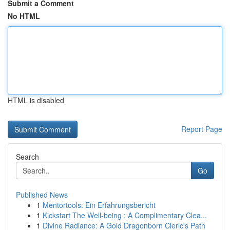
Submit a Comment
No HTML
HTML is disabled
Report Page
Search
Go
Published News
1
Mentortools: Ein Erfahrungsbericht
1
Kickstart The Well-being : A Complimentary Clea...
1
Divine Radiance: A Gold Dragonborn Cleric's Path