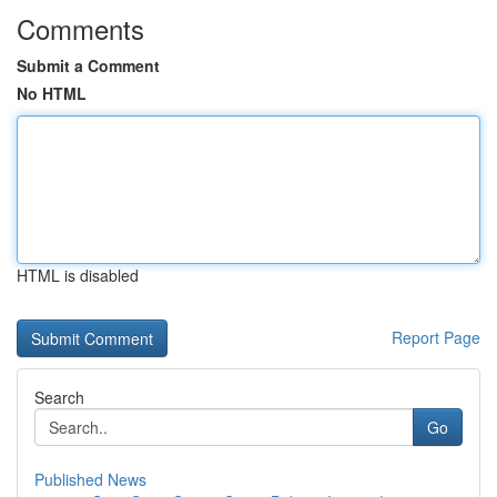
Comments
Submit a Comment
No HTML
HTML is disabled
Report Page
Search
Go
Published News