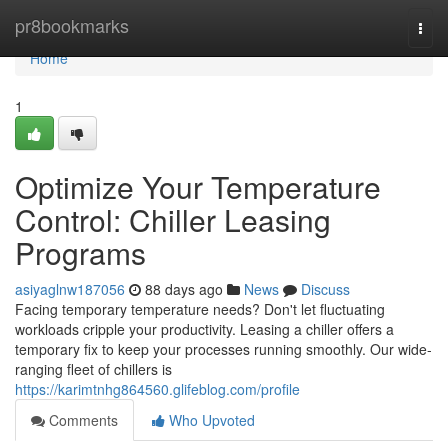
Home
pr8bookmarks
Togg
navi
Home
1
Optimize Your Temperature
Control: Chiller Leasing
Programs
asiyaglnw187056
88 days ago
News
Discuss
Facing temporary temperature needs? Don't let fluctuating
workloads cripple your productivity. Leasing a chiller offers a
temporary fix to keep your processes running smoothly. Our wide-
ranging fleet of chillers is
https://karimtnhg864560.glifeblog.com/profile
Comments
Who Upvoted