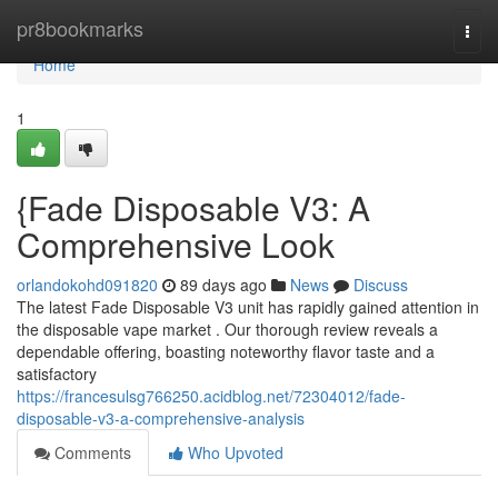
Home
pr8bookmarks
Togg
navi
Home
1
{Fade Disposable V3: A
Comprehensive Look
orlandokohd091820
89 days ago
News
Discuss
The latest Fade Disposable V3 unit has rapidly gained attention in
the disposable vape market . Our thorough review reveals a
dependable offering, boasting noteworthy flavor taste and a
satisfactory
https://francesulsg766250.acidblog.net/72304012/fade-
disposable-v3-a-comprehensive-analysis
Comments
Who Upvoted