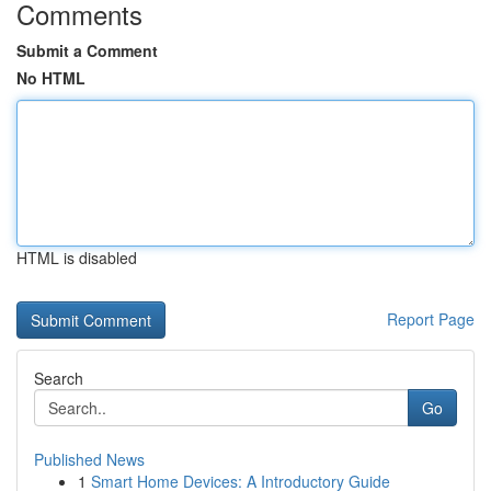
Comments
Submit a Comment
No HTML
HTML is disabled
Report Page
Search
Go
Published News
1
Smart Home Devices: A Introductory Guide