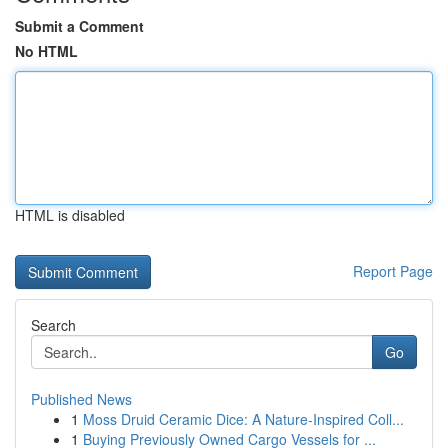
Submit a Comment
No HTML
HTML is disabled
Report Page
Search
Go
Published News
1
Moss Druid Ceramic Dice: A Nature-Inspired Coll...
1
Buying Previously Owned Cargo Vessels for ...