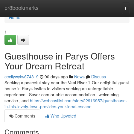
Home
pr8bookmarks
Togg
navi
Home
1
Guesthouse in Parys Offers
Your Dream Retreat
cecilywytw674319
90 days ago
News
Discuss
Seeking a peaceful stay near the Vaal River ? Our delightful guest
house in Parys invites to visitors seeking an unforgettable
experience . Savor comfortable accommodation , welcoming
service , and
https://webcastlist.com/story22916957/guesthouse-
in-this-lovely-town-provides-your-ideal-escape
Comments
Who Upvoted
Comments