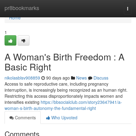
Home
pr8bookmarks
Togg
navi
Home
1
A Woman's Birth Freedom : A
Basic Right
nikolasblsv908859
90 days ago
News
Discuss
Access to safe reproductive care, including pregnancy
interruption, is increasingly being recognized as an human right.
Restricting this access disproportionately impacts women and
intensifies existing
https://bbsocialclub.com/story23647941/a-
woman-s-birth-autonomy-the-fundamental-right
Comments
Who Upvoted
Comments