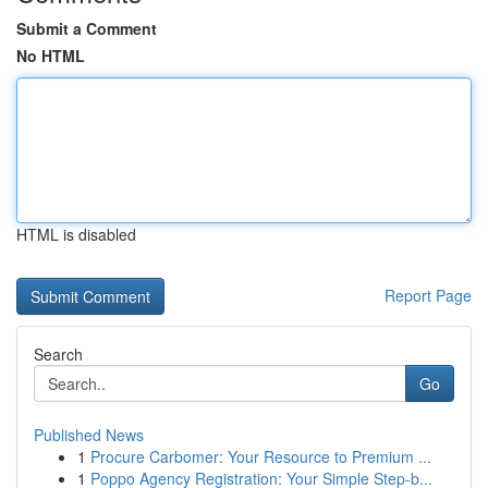
Submit a Comment
No HTML
HTML is disabled
Report Page
Search
Go
Published News
1
Procure Carbomer: Your Resource to Premium ...
1
Poppo Agency Registration: Your Simple Step-b...