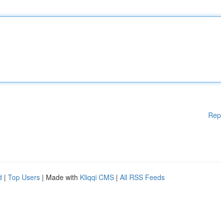
Rep
d
|
Top Users
| Made with
Kliqqi CMS
|
All RSS Feeds