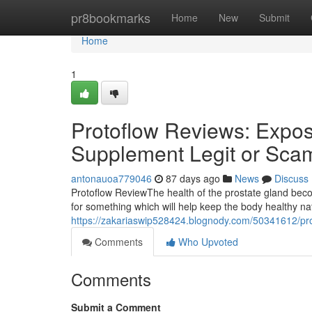
Home
pr8bookmarks
Home
New
Submit
Home
1
Protoflow Reviews: Expose
Supplement Legit or Sca
antonauoa779046
87 days ago
News
Discuss
Protoflow Review​ The health of the prostate gland b
for something which will help keep the body healthy n
https://zakariaswip528424.blognody.com/50341612/prot
Comments
Who Upvoted
Comments
Submit a Comment