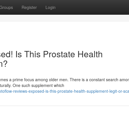
Groups
Register
Login
d! Is This Prostate Health
m?
ecomes a prime focus among older men. There is a constant search am
aturally. One such supplement which
oflow-reviews-exposed-is-this-prostate-health-supplement-legit-or-s