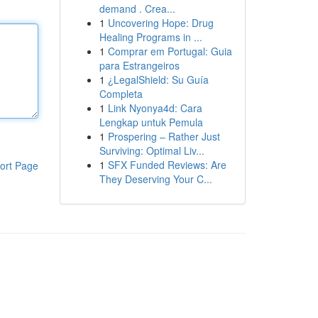
demand . Crea...
1
Uncovering Hope: Drug
Healing Programs in ...
1
Comprar em Portugal: Guia
para Estrangeiros
1
¿LegalShield: Su Guía
Completa
1
Link Nyonya4d: Cara
Lengkap untuk Pemula
1
Prospering – Rather Just
Surviving: Optimal Liv...
1
SFX Funded Reviews: Are
ort Page
They Deserving Your C...