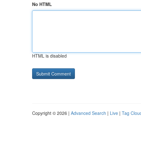
No HTML
HTML is disabled
Copyright © 2026 |
Advanced Search
|
Live
|
Tag Clou