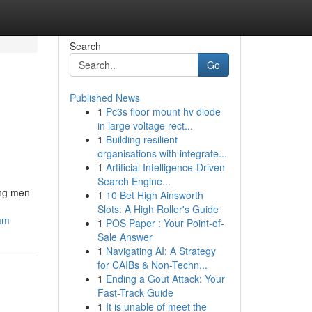
Search
Go
Published News
1
Pc3s floor mount hv diode
in large voltage rect...
1
Building resilient
organisations with integrate...
1
Artificial Intelligence-Driven
Search Engine...
ong men
1
10 Bet High Ainsworth
Slots: A High Roller's Guide
cam
1
POS Paper : Your Point-of-
Sale Answer
1
Navigating AI: A Strategy
for CAIBs & Non-Techn...
1
Ending a Gout Attack: Your
Fast-Track Guide
1
It is unable of meet the