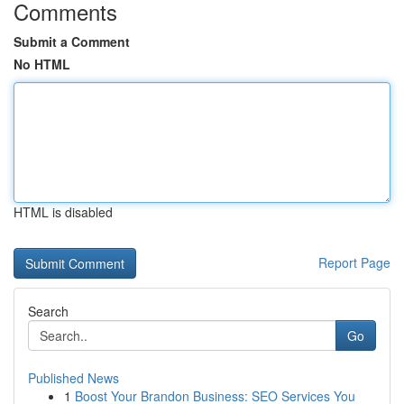
Comments
Submit a Comment
No HTML
HTML is disabled
Report Page
Search
Go
Published News
1
Boost Your Brandon Business: SEO Services You