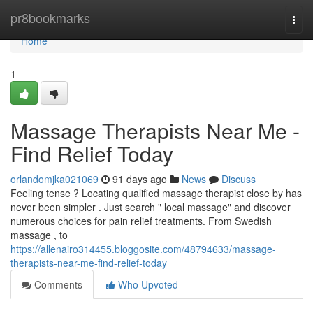
Home
pr8bookmarks
Togg
navi
Home
1
Massage Therapists Near Me -
Find Relief Today
orlandomjka021069
91 days ago
News
Discuss
Feeling tense ? Locating qualified massage therapist close by has
never been simpler . Just search " local massage" and discover
numerous choices for pain relief treatments. From Swedish
massage , to
https://allenairo314455.bloggosite.com/48794633/massage-
therapists-near-me-find-relief-today
Comments
Who Upvoted