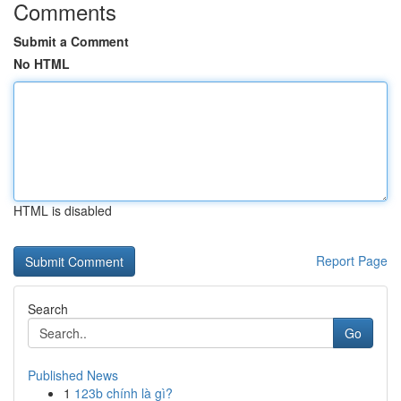
Comments
Submit a Comment
No HTML
HTML is disabled
Report Page
Search
Go
Published News
1
123b chính là gì?