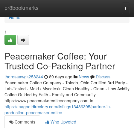
Home
pr8bookmarks
Togg
navi
Home
1
Peacemaker Coffee: Your
Trusted Co-Packing Partner
theresaawgk258244
89 days ago
News
Discuss
Peacemaker Coffee Company - Toledo, Ohio Certified 3rd Party -
Lab-Tested - Mold / Mycotoxin Clean Healthy - Clean - Low Acidity
Coffee Guided by Faith - Family and Community
https://www.peacemakercoffeecompany.com In
https://magnetdirectory.com/listings13486395/partner-in-
production-peacemaker-coffee
Comments
Who Upvoted