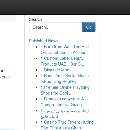
Search
Go
Published News
1
Born from War: The Half-
Orc Combatant’s Account
1
Custom Label Beauty
Products UAE : Our C...
1
Dicas de Moda
ur
1
Boost Your Social Media:
-your-
Introducing RepliFy
1
Premier Online Plaything
Shops for Cool ...
1
Bimaspin copyright: A
Comprehensive Guide
1
ایجاد وب‌سایت با وردپرس:
کامل جامع
1
Casino Trực Tuyến: Hướng
Dẫn Chơi & Lựa Chọn