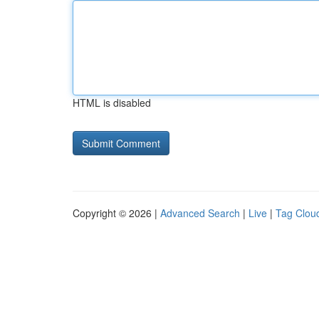
HTML is disabled
Copyright © 2026 |
Advanced Search
|
Live
|
Tag Clou