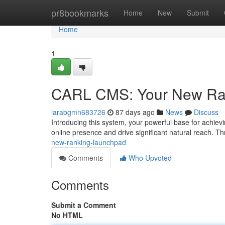
Home
pr8bookmarks
Home
New
Submit
Home
1
CARL CMS: Your New Ra
larabgmn683726
87 days ago
News
Discuss
Introducing this system, your powerful base for achievi
online presence and drive significant natural reach.
new-ranking-launchpad
Comments
Who Upvoted
Comments
Submit a Comment
No HTML