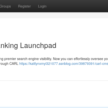
Groups
Register
Login
nking Launchpad
ng premier search engine visibility. Now you can effortlessly oversee yo
 Through CARL
https://kaitlynxmyi321077.ssnblog.com/39879391/carl-cms