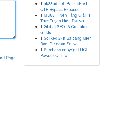
1
bk33bd.net: Bank bKash
OTP Bypass Exposed
1
MU88 – Nền Tảng Giải Trí
Trực Tuyến Hiện Đại Vớ...
1
Global SEO: A Complete
Guide
1
Soi kèo 24h Ba càng Miền
Bắc: Dự đoán Số Ng...
1
Purchase copyright HCL
Powder Online
ort Page