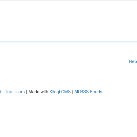
Rep
d
|
Top Users
| Made with
Kliqqi CMS
|
All RSS Feeds