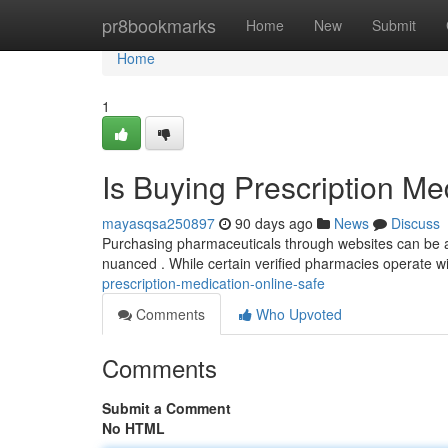
Home
pr8bookmarks
Home
New
Submit
Home
1
Is Buying Prescription Me
mayasqsa250897
90 days ago
News
Discuss
Purchasing pharmaceuticals through websites can be a 
nuanced . While certain verified pharmacies operate wit
prescription-medication-online-safe
Comments
Who Upvoted
Comments
Submit a Comment
No HTML