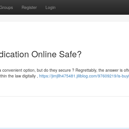
Groups
Register
Login
dication Online Safe?
convenient option, but do they secure ? Regrettably, the answer is of
hin the law digitally ,
https://jimjllh475481.jiliblog.com/97609219/is-buy