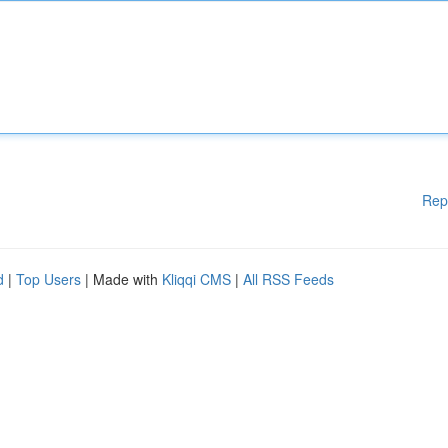
Rep
d
|
Top Users
| Made with
Kliqqi CMS
|
All RSS Feeds