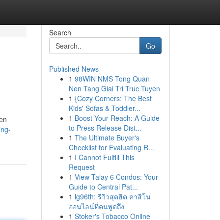
Search
Go
Published News
1
98WIN NMS Tong Quan
Nen Tang Giai Tri Truc Tuyen
1
{Cozy Corners: The Best
Kids' Sofas & Toddler...
1
Boost Your Reach: A Guide
ten
to Press Release Dist...
ing-
1
The Ultimate Buyer's
Checklist for Evaluating R...
1
I Cannot Fulfill This
Request
1
View Talay 6 Condos: Your
Guide to Central Pat...
1
lg96th: รีวิวสุดฮิต คาสิโน
ออนไลน์ที่คนพูดถึง
1
Stoker's Tobacco Online