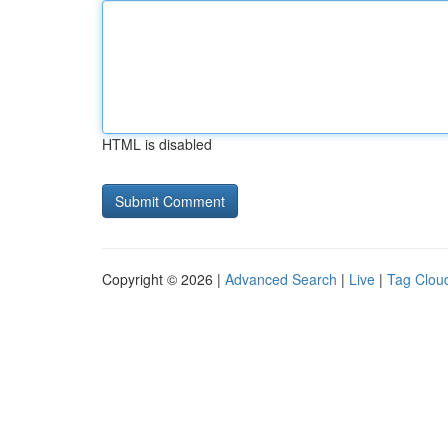
HTML is disabled
Copyright © 2026 |
Advanced Search
|
Live
|
Tag Clou