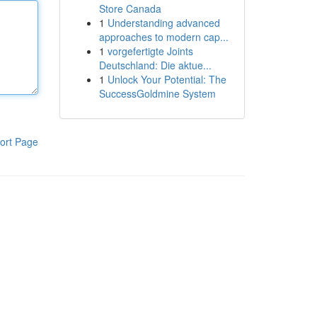
Store Canada
1
Understanding advanced
approaches to modern cap...
1
vorgefertigte Joints
Deutschland: Die aktue...
1
Unlock Your Potential: The
SuccessGoldmine System
ort Page