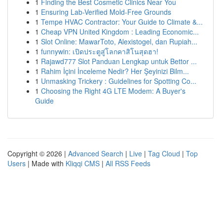
1
Finding the Best Cosmetic Clinics Near You
1
Ensuring Lab-Verified Mold-Free Grounds
1
Tempe HVAC Contractor: Your Guide to Climate &...
1
Cheap VPN United Kingdom : Leading Economic...
1
Slot Online: MawarToto, Alexistogel, dan Rupiah...
1
funnywin: เปิดประตูสู่โลกคาสิโนสุดฮา!
1
Rajawd777 Slot Panduan Lengkap untuk Bettor ...
1
Rahim İçini İnceleme Nedir? Her Şeyinizi Bilm...
1
Unmasking Trickery : Guidelines for Spotting Co...
1
Choosing the Right 4G LTE Modem: A Buyer's
Guide
Copyright © 2026 |
Advanced Search
|
Live
|
Tag Cloud
|
Top
Users
| Made with
Kliqqi CMS
|
All RSS Feeds