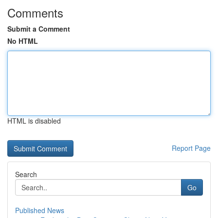
Comments
Submit a Comment
No HTML
HTML is disabled
Report Page
Search
Go
Published News