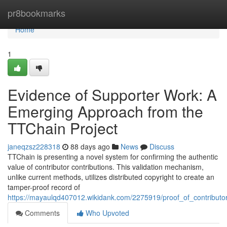
Home
pr8bookmarks
Home
1
Evidence of Supporter Work: A
Emerging Approach from the
TTChain Project
janeqzsz228318
88 days ago
News
Discuss
TTChain is presenting a novel system for confirming the authentic
value of contributor contributions. This validation mechanism,
unlike current methods, utilizes distributed copyright to create an
tamper-proof record of
https://mayaulqd407012.wikidank.com/2275919/proof_of_contributo
Comments
Who Upvoted