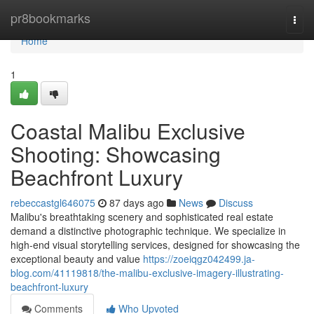
Home
pr8bookmarks
Togg
navi
Home
1
Coastal Malibu Exclusive
Shooting: Showcasing
Beachfront Luxury
rebeccastgl646075
87 days ago
News
Discuss
Malibu's breathtaking scenery and sophisticated real estate
demand a distinctive photographic technique. We specialize in
high-end visual storytelling services, designed for showcasing the
exceptional beauty and value
https://zoeiqgz042499.ja-
blog.com/41119818/the-malibu-exclusive-imagery-illustrating-
beachfront-luxury
Comments
Who Upvoted