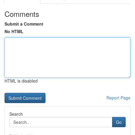
Comments
Submit a Comment
No HTML
HTML is disabled
Report Page
Search
Go