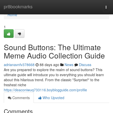
Home
pr8bookmarks
Togg
navi
Home
1
Sound Buttons: The Ultimate
Meme Audio Collection Guide
adrianavnfv378668
88 days ago
News
Discuss
Are you prepared to explore the realm of sound buttons? This
ultimate guide will introduce you to everything you should learn
about this hilarious trend. From the classic "Surprise!" to the
freshest niche
https://deaconiwuq733116.boyblogguide.com/profile
Comments
Who Upvoted
Comments