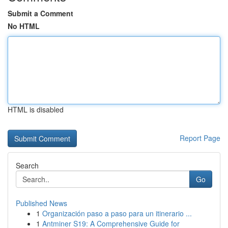
Submit a Comment
No HTML
HTML is disabled
Report Page
Search
Go
Published News
1
Organización paso a paso para un itinerario ...
1
Antminer S19: A Comprehensive Guide for