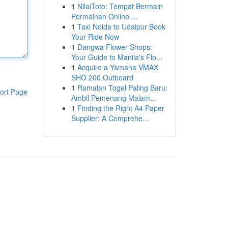
1
NilaiToto: Tempat Bermain
Permainan Online ...
1
Taxi Noida to Udaipur Book
Your Ride Now
1
Dangwa Flower Shops:
Your Guide to Manila's Flo...
1
Acquire a Yamaha VMAX
SHO 200 Outboard
1
Ramalan Togel Paling Baru:
ort Page
Ambil Pemenang Malam...
1
Finding the Right A4 Paper
Supplier: A Comprehe...