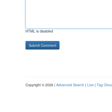
HTML is disabled
Copyright © 2026 |
Advanced Search
|
Live
|
Tag Clou