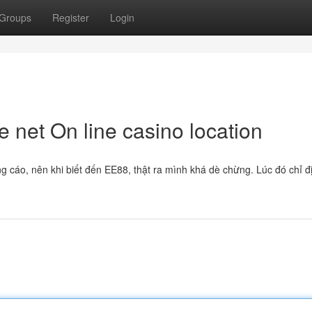
Groups
Register
Login
e net On line casino location
g cáo, nên khi biết đến EE88, thật ra mình khá dè chừng. Lúc đó chỉ đ