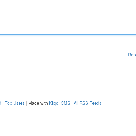
Rep
d
|
Top Users
| Made with
Kliqqi CMS
|
All RSS Feeds