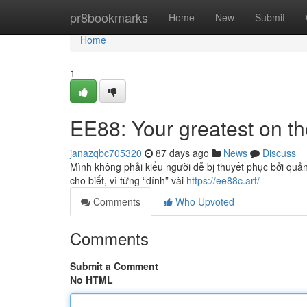
Home
pr8bookmarks
Home
New
Submit
Home
1
EE88: Your greatest on th
janazqbc705320
87 days ago
News
Discuss
Mình không phải kiểu người dễ bị thuyết phục bởi quản
cho biết, vì từng “dính” vài
https://ee88c.art/
Comments
Who Upvoted
Comments
Submit a Comment
No HTML