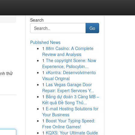
Search
Go
Published News
1
88m Casino: A Complete
Review and Analysis
1
The copyright Scene: Now
Experience, Psilocybin...
1
xKontra: Desenvolvimento
ịnh thử
Visual Original
1
Las Vegas Garage Door
Repair: Expert Services Y...
1
Bảng dự đoán 3 Càng MB –
Kết quả Đề Song Thủ...
1
E-mail Hosting Solutions for
Your Business
1
Boost Your Typing Speed:
Free Online Games!
1
KQXS: Your Ultimate Guide