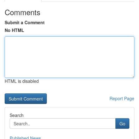
Comments
Submit a Comment
No HTML
HTML is disabled
Report Page
Search
Go
Published News