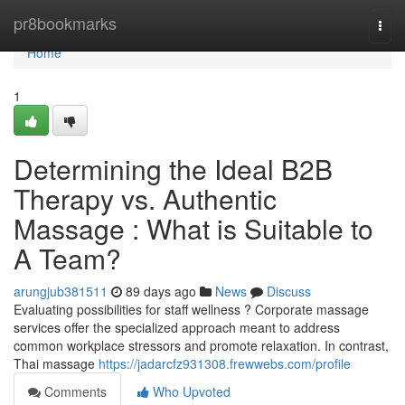
Home
pr8bookmarks
Togg
navi
Home
1
Determining the Ideal B2B
Therapy vs. Authentic
Massage : What is Suitable to
A Team?
arungjub381511
89 days ago
News
Discuss
Evaluating possibilities for staff wellness ? Corporate massage
services offer the specialized approach meant to address
common workplace stressors and promote relaxation. In contrast,
Thai massage
https://jadarcfz931308.frewwebs.com/profile
Comments
Who Upvoted