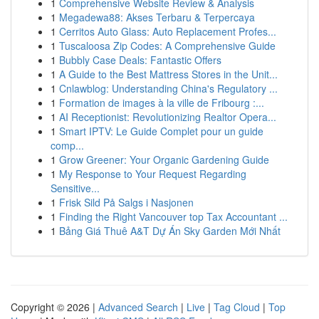
1
Comprehensive Website Review & Analysis
1
Megadewa88: Akses Terbaru & Terpercaya
1
Cerritos Auto Glass: Auto Replacement Profes...
1
Tuscaloosa Zip Codes: A Comprehensive Guide
1
Bubbly Case Deals: Fantastic Offers
1
A Guide to the Best Mattress Stores in the Unit...
1
Cnlawblog: Understanding China's Regulatory ...
1
Formation de images à la ville de Fribourg :...
1
AI Receptionist: Revolutionizing Realtor Opera...
1
Smart IPTV: Le Guide Complet pour un guide
comp...
1
Grow Greener: Your Organic Gardening Guide
1
My Response to Your Request Regarding
Sensitive...
1
Frisk Sild På Salgs i Nasjonen
1
Finding the Right Vancouver top Tax Accountant ...
1
Bảng Giá Thuê A&T Dự Án Sky Garden Mới Nhất
Copyright © 2026 |
Advanced Search
|
Live
|
Tag Cloud
|
Top