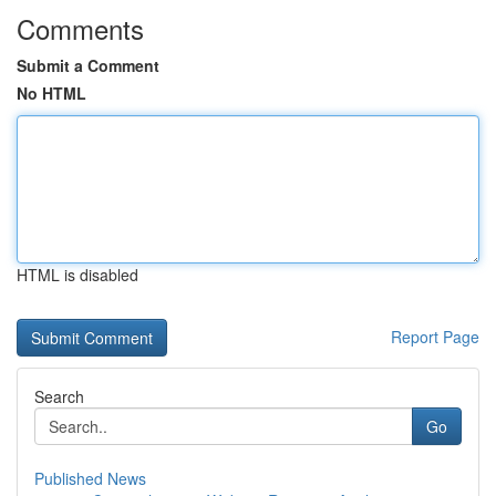
Comments
Submit a Comment
No HTML
HTML is disabled
Report Page
Search
Go
Published News