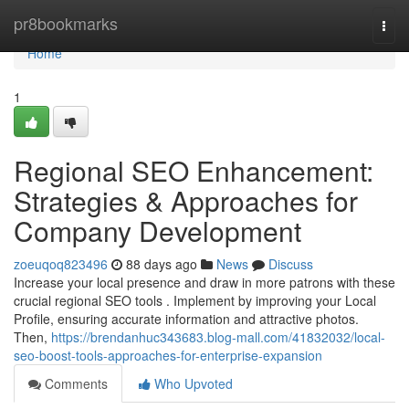
Home
pr8bookmarks
Togg
navi
Home
1
Regional SEO Enhancement:
Strategies & Approaches for
Company Development
zoeuqoq823496
88 days ago
News
Discuss
Increase your local presence and draw in more patrons with these
crucial regional SEO tools . Implement by improving your Local
Profile, ensuring accurate information and attractive photos.
Then,
https://brendanhuc343683.blog-mall.com/41832032/local-
seo-boost-tools-approaches-for-enterprise-expansion
Comments
Who Upvoted