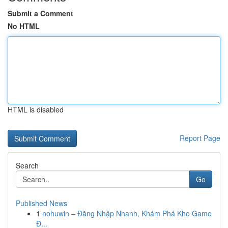
Submit a Comment
No HTML
HTML is disabled
Report Page
Search
Go
Published News
1
nohuwin – Đăng Nhập Nhanh, Khám Phá Kho Game
Đ...