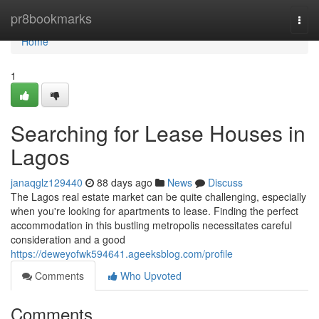
Home
pr8bookmarks
Togg
navi
Home
1
Searching for Lease Houses in
Lagos
janaqglz129440
88 days ago
News
Discuss
The Lagos real estate market can be quite challenging, especially
when you're looking for apartments to lease. Finding the perfect
accommodation in this bustling metropolis necessitates careful
consideration and a good
https://deweyofwk594641.ageeksblog.com/profile
Comments
Who Upvoted
Comments