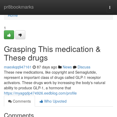
Home
pr8bookmarks
Togg
navi
Home
1
Grasping This medication &
These drugs
maexkqq947161
87 days ago
News
Discuss
These new medications, like copyright and Semaglutide,
represent a important class of drugs called GLP-1 receptor
activators. These drugs work by increasing the body's natural
ability to produce GLP-1, a hormone that
https://myagqdp474926.eedblog.com/profile
Comments
Who Upvoted
Comments