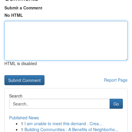
Submit a Comment
No HTML
HTML is disabled
Report Page
Search
Go
Published News
1
I am unable to meet this demand . Crea...
1
Building Communities : A Benefits of Neighborho...