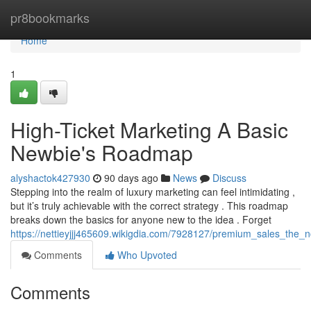
Home
pr8bookmarks
Home
1
High-Ticket Marketing A Basic
Newbie's Roadmap
alyshactok427930
90 days ago
News
Discuss
Stepping into the realm of luxury marketing can feel intimidating ,
but it’s truly achievable with the correct strategy . This roadmap
breaks down the basics for anyone new to the idea . Forget
https://nettieyjjj465609.wikigdia.com/7928127/premium_sales_the_
Comments
Who Upvoted
Comments