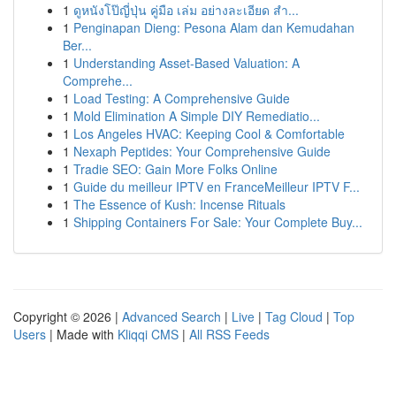
1
ดูหนังโป๊ญี่ปุ่น คู่มือ เล่ม อย่างละเอียด สำ...
1
Penginapan Dieng: Pesona Alam dan Kemudahan
Ber...
1
Understanding Asset-Based Valuation: A
Comprehe...
1
Load Testing: A Comprehensive Guide
1
Mold Elimination A Simple DIY Remediatio...
1
Los Angeles HVAC: Keeping Cool & Comfortable
1
Nexaph Peptides: Your Comprehensive Guide
1
Tradie SEO: Gain More Folks Online
1
Guide du meilleur IPTV en FranceMeilleur IPTV F...
1
The Essence of Kush: Incense Rituals
1
Shipping Containers For Sale: Your Complete Buy...
Copyright © 2026 |
Advanced Search
|
Live
|
Tag Cloud
|
Top
Users
| Made with
Kliqqi CMS
|
All RSS Feeds