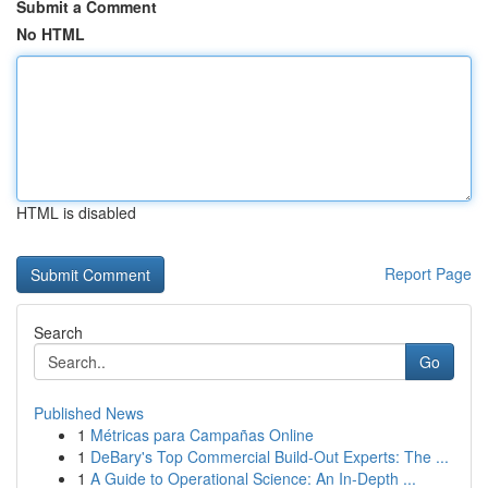
Submit a Comment
No HTML
HTML is disabled
Report Page
Search
Go
Published News
1
Métricas para Campañas Online
1
DeBary's Top Commercial Build-Out Experts: The ...
1
A Guide to Operational Science: An In-Depth ...