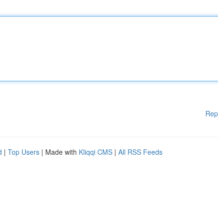
Rep
d
|
Top Users
| Made with
Kliqqi CMS
|
All RSS Feeds