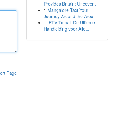
Provides Britain: Uncover ...
1
Mangalore Taxi Your
Journey Around the Area
1
IPTV Totaal: De Ultieme
Handleiding voor Alle...
ort Page