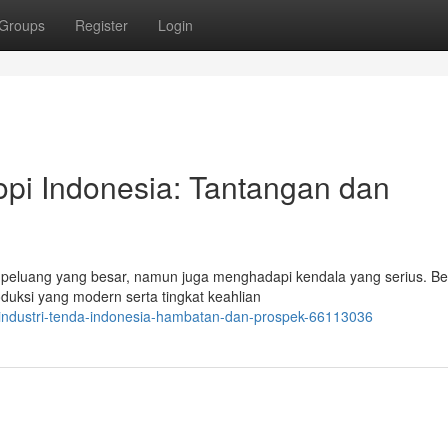
Groups
Register
Login
pi Indonesia: Tantangan dan
 peluang yang besar, namun juga menghadapi kendala yang serius. B
uksi yang modern serta tingkat keahlian
ndustri-tenda-indonesia-hambatan-dan-prospek-66113036