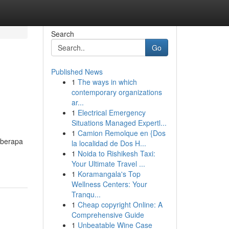
Search
Go
Published News
1
The ways in which
contemporary organizations
ar...
1
Electrical Emergency
Situations Managed Expertl...
1
Camion Remolque en {Dos
eberapa
la localidad de Dos H...
1
Noida to Rishikesh Taxi:
Your Ultimate Travel ...
1
Koramangala's Top
Wellness Centers: Your
Tranqu...
1
Cheap copyright Online: A
Comprehensive Guide
1
Unbeatable Wine Case