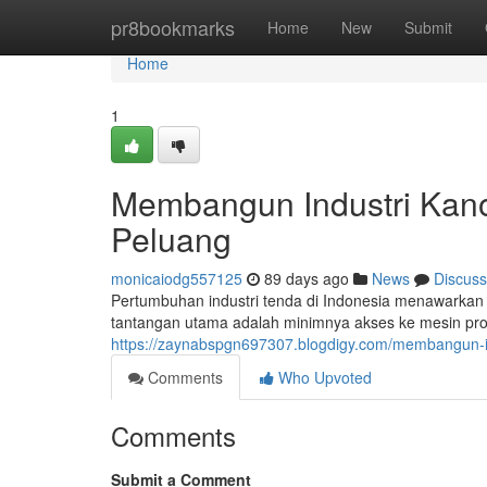
Home
pr8bookmarks
Home
New
Submit
Home
1
Membangun Industri Kano
Peluang
monicaiodg557125
89 days ago
News
Discuss
Pertumbuhan industri tenda di Indonesia menawarkan
tantangan utama adalah minimnya akses ke mesin prod
https://zaynabspgn697307.blogdigy.com/membangun-i
Comments
Who Upvoted
Comments
Submit a Comment