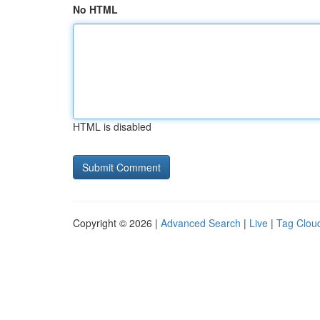
No HTML
HTML is disabled
Copyright © 2026 |
Advanced Search
|
Live
|
Tag Clou