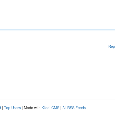
Rep
d
|
Top Users
| Made with
Kliqqi CMS
|
All RSS Feeds