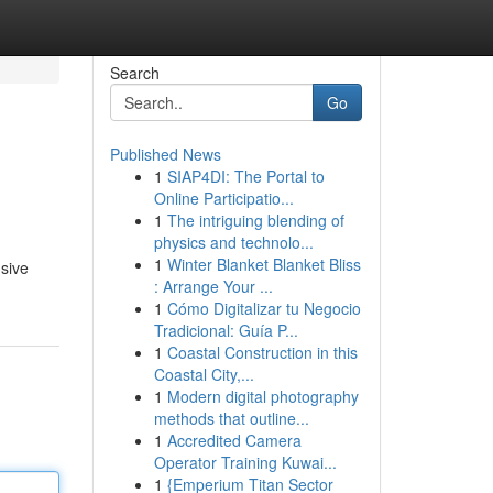
Search
Go
Published News
1
SIAP4DI: The Portal to
Online Participatio...
1
The intriguing blending of
physics and technolo...
1
Winter Blanket Blanket Bliss
nsive
: Arrange Your ...
1
Cómo Digitalizar tu Negocio
Tradicional: Guía P...
1
Coastal Construction in this
Coastal City,...
1
Modern digital photography
methods that outline...
1
Accredited Camera
Operator Training Kuwai...
1
{Emperium Titan Sector