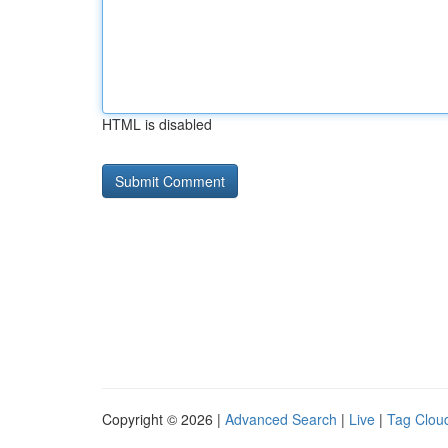
HTML is disabled
Copyright © 2026 |
Advanced Search
|
Live
|
Tag Clou