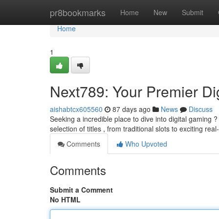
Home
pr8bookmarks
Home
New
Submit
Home
1
Next789: Your Premier Di
aishabtcx605560
87 days ago
News
Discuss
Seeking a incredible place to dive into digital gaming
selection of titles , from traditional slots to exciting rea
Comments
Who Upvoted
Comments
Submit a Comment
No HTML