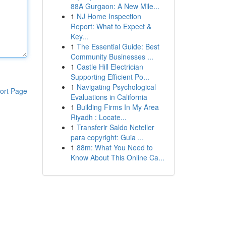
88A Gurgaon: A New Mile...
1
NJ Home Inspection
Report: What to Expect &
Key...
1
The Essential Guide: Best
Community Businesses ...
1
Castle Hill Electrician
Supporting Efficient Po...
1
Navigating Psychological
ort Page
Evaluations in California
1
Building Firms In My Area
Riyadh : Locate...
1
Transferir Saldo Neteller
para copyright: Guia ...
1
88m: What You Need to
Know About This Online Ca...