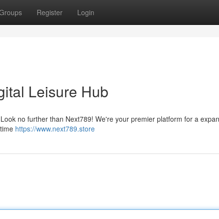
Groups
Register
Login
gital Leisure Hub
 ? Look no further than Next789! We're your premier platform for a expa
l-time
https://www.next789.store