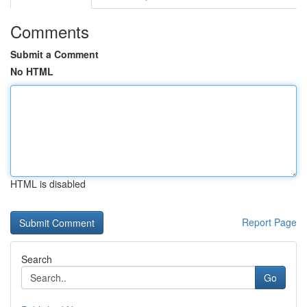
Comments
Submit a Comment
No HTML
HTML is disabled
Report Page
Search
Go