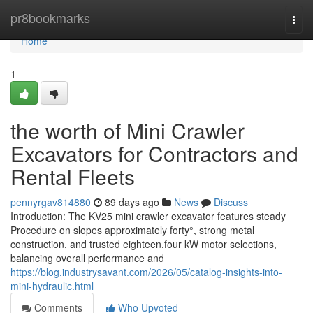
Home
pr8bookmarks
Togg
navi
Home
1
the worth of Mini Crawler
Excavators for Contractors and
Rental Fleets
pennyrgav814880
89 days ago
News
Discuss
Introduction: The KV25 mini crawler excavator features steady
Procedure on slopes approximately forty°, strong metal
construction, and trusted eighteen.four kW motor selections,
balancing overall performance and
https://blog.industrysavant.com/2026/05/catalog-insights-into-
mini-hydraulic.html
Comments
Who Upvoted