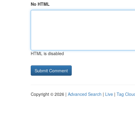
No HTML
HTML is disabled
Copyright © 2026 |
Advanced Search
|
Live
|
Tag Clou