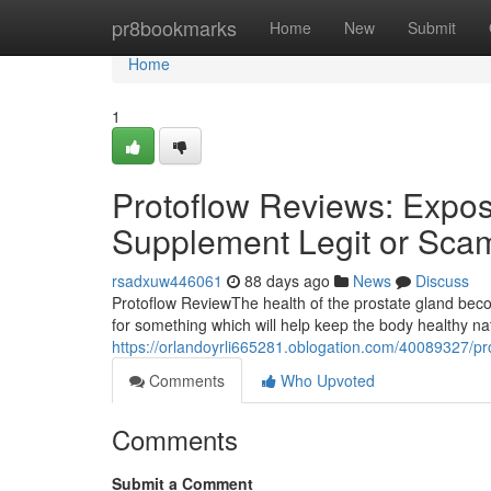
Home
pr8bookmarks
Home
New
Submit
Home
1
Protoflow Reviews: Expose
Supplement Legit or Sca
rsadxuw446061
88 days ago
News
Discuss
Protoflow Review​ The health of the prostate gland b
for something which will help keep the body healthy n
https://orlandoyrli665281.oblogation.com/40089327/pro
Comments
Who Upvoted
Comments
Submit a Comment