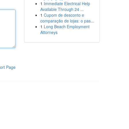
1
Immediate Electrical Help
Available Through 24 ...
1
Cupom de desconto e
comparação de lojas: o pas...
1
Long Beach Employment
Attorneys
ort Page