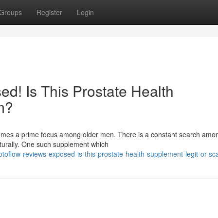
Groups
Register
Login
d! Is This Prostate Health
m?
ecomes a prime focus among older men. There is a constant search am
aturally. One such supplement which
toflow-reviews-exposed-is-this-prostate-health-supplement-legit-or-s