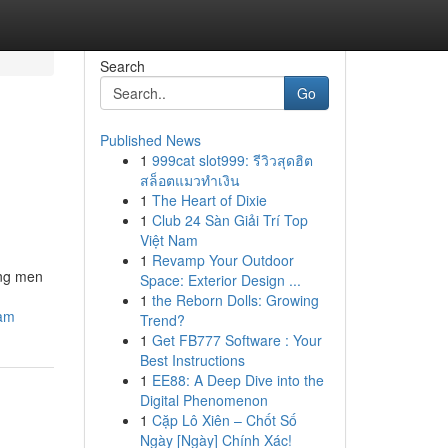
Search
Go
Published News
1
999cat slot999: รีวิวสุดฮิต
สล็อตแมวทำเงิน
1
The Heart of Dixie
1
Club 24 Sàn Giải Trí Top
Việt Nam
1
Revamp Your Outdoor
ong men
Space: Exterior Design ...
1
the Reborn Dolls: Growing
cam
Trend?
1
Get FB777 Software : Your
Best Instructions
1
EE88: A Deep Dive into the
Digital Phenomenon
1
Cặp Lô Xiên – Chốt Số
Ngày [Ngày] Chính Xác!