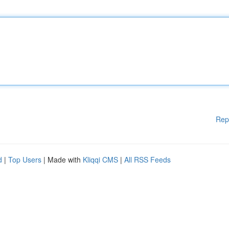
Rep
d
|
Top Users
| Made with
Kliqqi CMS
|
All RSS Feeds