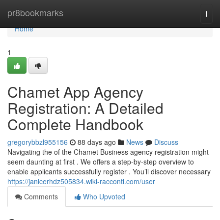
Home
pr8bookmarks
Togg
navi
Home
1
Chamet App Agency
Registration: A Detailed
Complete Handbook
gregorybbzl955156
88 days ago
News
Discuss
Navigating the of the Chamet Business agency registration might
seem daunting at first . We offers a step-by-step overview to
enable applicants successfully register . You’ll discover necessary
https://janicerhdz505834.wiki-racconti.com/user
Comments
Who Upvoted