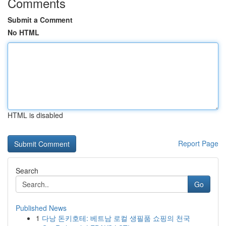
Comments
Submit a Comment
No HTML
HTML is disabled
Report Page
Search
Go
Published News
1
다낭 돈키호테: 베트남 로컬 생필품 쇼핑의 천국