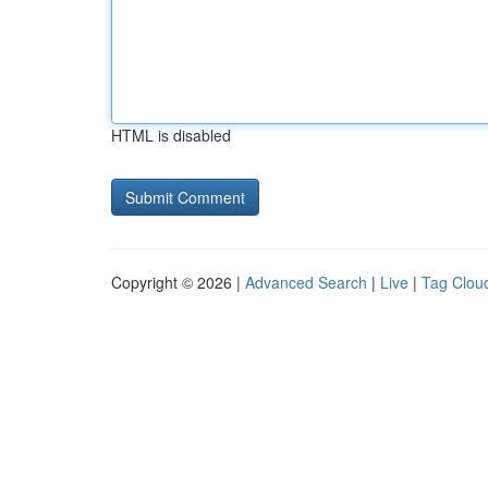
HTML is disabled
Copyright © 2026 |
Advanced Search
|
Live
|
Tag Clou