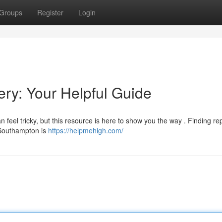
Groups
Register
Login
ry: Your Helpful Guide
feel tricky, but this resource is here to show you the way . Finding re
n Southampton is
https://helpmehigh.com/