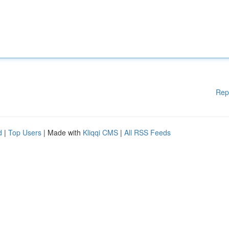
Rep
d
|
Top Users
| Made with
Kliqqi CMS
|
All RSS Feeds