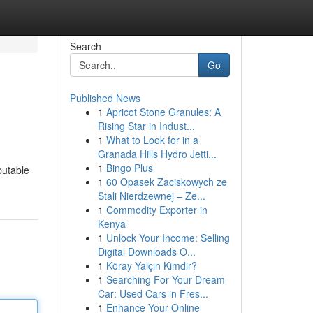
Search
Go
Published News
1
Apricot Stone Granules: A
Rising Star in Indust...
1
What to Look for in a
Granada Hills Hydro Jetti...
1
Bingo Plus
putable
1
60 Opasek Zaciskowych ze
Stali Nierdzewnej – Ze...
1
Commodity Exporter in
Kenya
1
Unlock Your Income: Selling
Digital Downloads O...
1
Köray Yalçın Kimdir?
1
Searching For Your Dream
Car: Used Cars in Fres...
1
Enhance Your Online