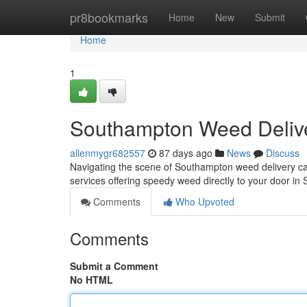
Home
pr8bookmarks
Home
New
Submit
Home
1
Southampton Weed Delive
allenmygr682557
87 days ago
News
Discuss
Navigating the scene of Southampton weed delivery can 
services offering speedy weed directly to your door i
Comments
Who Upvoted
Comments
Submit a Comment
No HTML