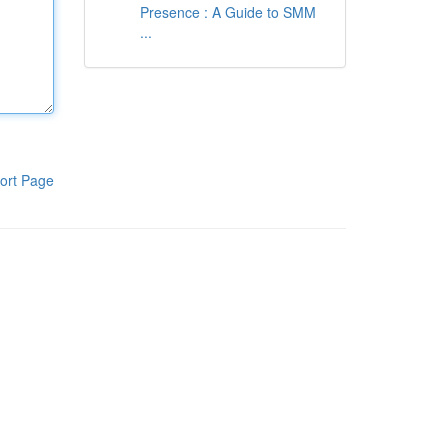
Presence : A Guide to SMM
...
ort Page