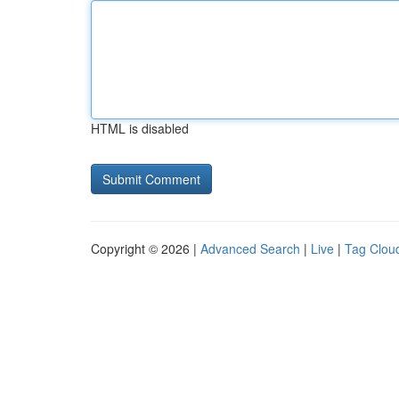
HTML is disabled
Copyright © 2026 |
Advanced Search
|
Live
|
Tag Clou