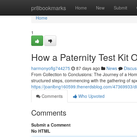
Home
pr8bookmarks
Home
New
Submit
Home
1
How a Paternity Test Kit O
harmonyoflg744275
87 days ago
News
Discus
From Collection to Conclusions: The Journey of a Home
structured steps, commencing with the gathering of s
https://joanlbng160599.thenerdsblog.com/47369933/disc
Comments
Who Upvoted
Comments
Submit a Comment
No HTML