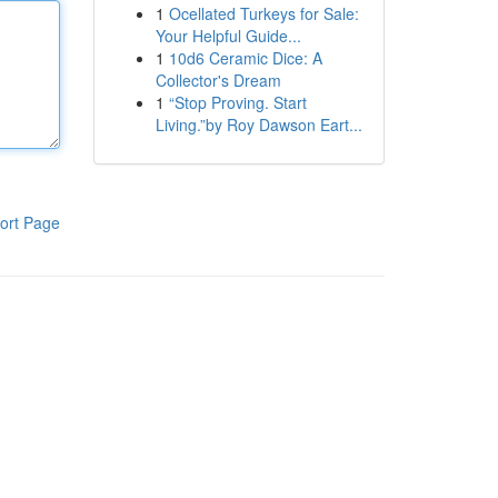
1
Ocellated Turkeys for Sale:
Your Helpful Guide...
1
10d6 Ceramic Dice: A
Collector's Dream
1
“Stop Proving. Start
Living.”by Roy Dawson Eart...
ort Page