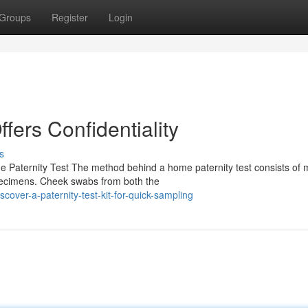
Groups
Register
Login
ffers Confidentiality
s
 Paternity Test The method behind a home paternity test consists of m
pecimens. Cheek swabs from both the
over-a-paternity-test-kit-for-quick-sampling