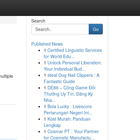
Search
Go
Published News
1
Certified Linguistic Services
for World Edu...
1
Unlock Personal Liberation:
Your Individual Bud...
1
Ideal Dog Nail Clippers : A
ultiple
Fantastic Guide
1
DE88 – Cổng Game Đổi
Thưởng Uy Tín, Đăng Ký
Nha...
1
Bola Lucky : Livescore
Pertarungan Negeri Ini...
1
Kost Murah: Panduan
Lengkap
1
Cosmar PT : Your Partner
for Cosmetic Manufactu...