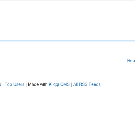
Rep
d
|
Top Users
| Made with
Kliqqi CMS
|
All RSS Feeds