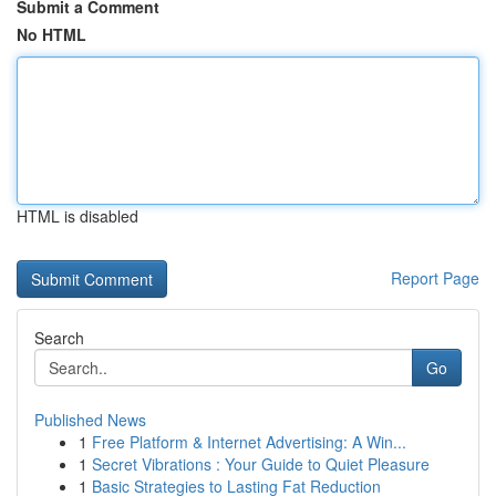
Submit a Comment
No HTML
HTML is disabled
Report Page
Search
Go
Published News
1
Free Platform & Internet Advertising: A Win...
1
Secret Vibrations : Your Guide to Quiet Pleasure
1
Basic Strategies to Lasting Fat Reduction