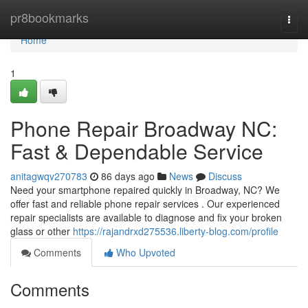
Home
pr8bookmarks
Togg
navi
Home
1
Phone Repair Broadway NC:
Fast & Dependable Service
anitagwqv270783
86 days ago
News
Discuss
Need your smartphone repaired quickly in Broadway, NC? We
offer fast and reliable phone repair services . Our experienced
repair specialists are available to diagnose and fix your broken
glass or other
https://rajandrxd275536.liberty-blog.com/profile
Comments
Who Upvoted
Comments