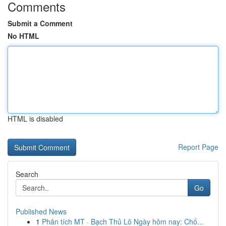
Comments
Submit a Comment
No HTML
HTML is disabled
Report Page
Search
Go
Published News
1
Phân tích MT · Bạch Thủ Lô Ngày hôm nay: Chố...