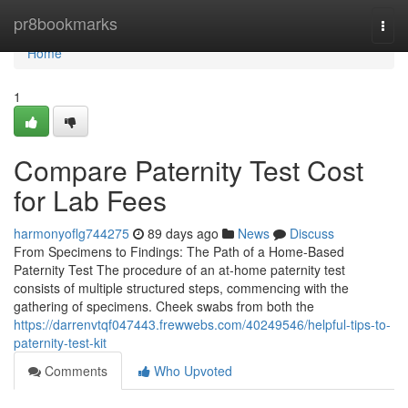
Home
pr8bookmarks
Togg
navi
Home
1
Compare Paternity Test Cost
for Lab Fees
harmonyoflg744275
89 days ago
News
Discuss
From Specimens to Findings: The Path of a Home-Based
Paternity Test The procedure of an at-home paternity test
consists of multiple structured steps, commencing with the
gathering of specimens. Cheek swabs from both the
https://darrenvtqf047443.frewwebs.com/40249546/helpful-tips-to-
paternity-test-kit
Comments
Who Upvoted