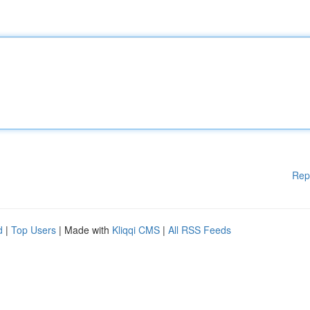
Rep
d
|
Top Users
| Made with
Kliqqi CMS
|
All RSS Feeds