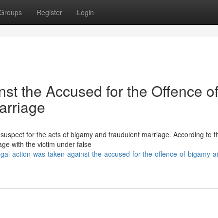
Groups
Register
Login
nst the Accused for the Offence o
arriage
suspect for the acts of bigamy and fraudulent marriage. According to t
age with the victim under false
al-action-was-taken-against-the-accused-for-the-offence-of-bigamy-a