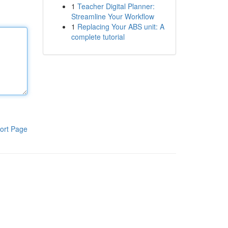
1
Teacher Digital Planner:
Streamline Your Workflow
1
Replacing Your ABS unit: A
complete tutorial
ort Page