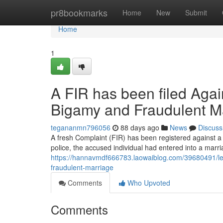
Home
pr8bookmarks
Home
New
Submit
Home
1
A FIR has been filed Agai
Bigamy and Fraudulent M
tegananmn796056
88 days ago
News
Discuss
A fresh Complaint (FIR) has been registered against a 
police, the accused individual had entered into a marri
https://hannavmdf666783.laowaiblog.com/39680491/leg
fraudulent-marriage
Comments
Who Upvoted
Comments