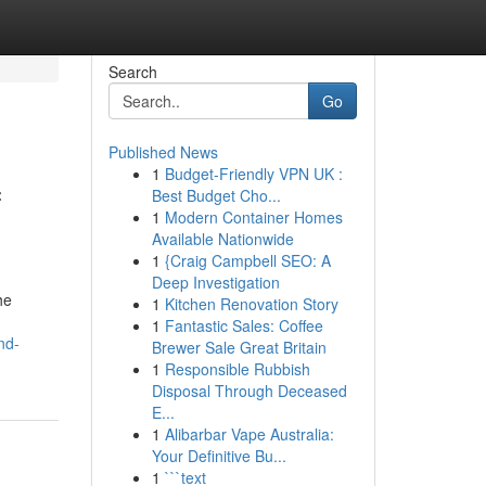
Search
Go
Published News
1
Budget-Friendly VPN UK :
f
Best Budget Cho...
1
Modern Container Homes
Available Nationwide
1
{Craig Campbell SEO: A
Deep Investigation
he
1
Kitchen Renovation Story
1
Fantastic Sales: Coffee
nd-
Brewer Sale Great Britain
1
Responsible Rubbish
Disposal Through Deceased
E...
1
Alibarbar Vape Australia:
Your Definitive Bu...
1
```text