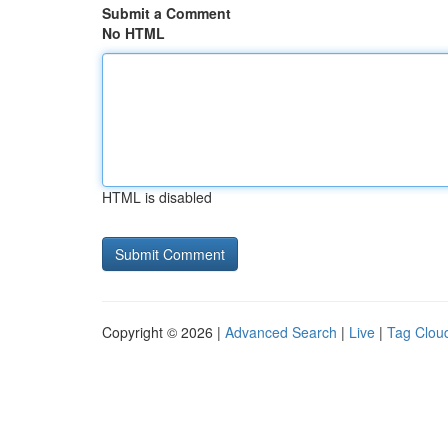
Submit a Comment
No HTML
HTML is disabled
Copyright © 2026 |
Advanced Search
|
Live
|
Tag Clou