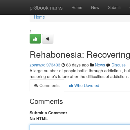
Home
pr8bookmarks
Home
New
Submit
Home
1
Rehabonesia: Recovering
zoyawxdj973403
88 days ago
News
Discuss
A large number of people battle through addiction , bu
restoring one's future after the difficulties of addiction 
Comments
Who Upvoted
Comments
Submit a Comment
No HTML