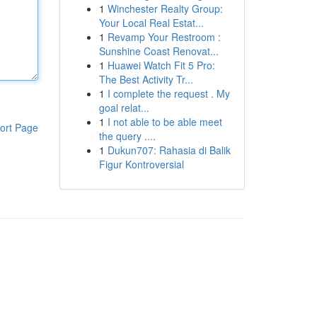
1
Winchester Realty Group:
Your Local Real Estat...
1
Revamp Your Restroom :
Sunshine Coast Renovat...
1
Huawei Watch Fit 5 Pro:
The Best Activity Tr...
1
I complete the request . My
goal relat...
1
I not able to be able meet
ort Page
the query ....
1
Dukun707: Rahasia di Balik
Figur Kontroversial