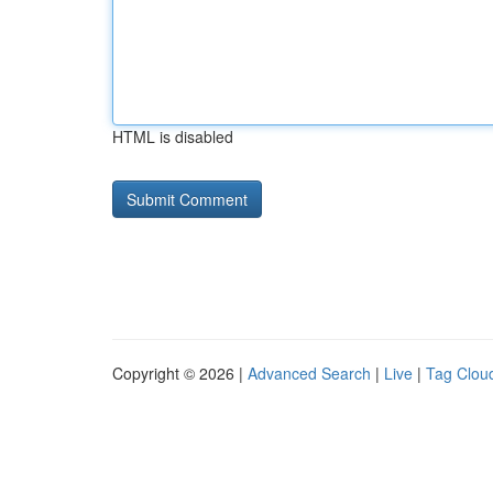
HTML is disabled
Copyright © 2026 |
Advanced Search
|
Live
|
Tag Clou