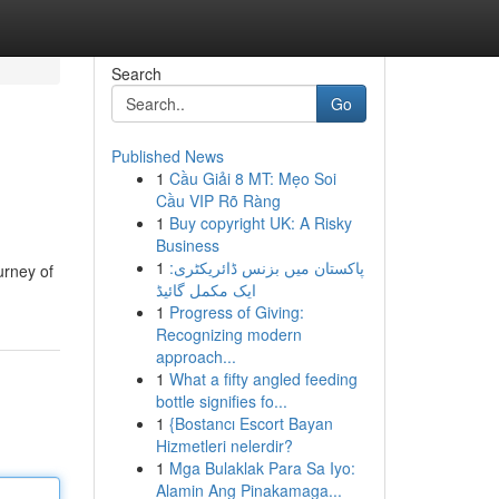
Search
Go
Published News
1
Cầu Giải 8 MT: Mẹo Soi
Cầu VIP Rõ Ràng
1
Buy copyright UK: A Risky
Business
1
پاکستان میں بزنس ڈائریکٹری:
urney of
ایک مکمل گائیڈ
1
Progress of Giving:
Recognizing modern
approach...
1
What a fifty angled feeding
bottle signifies fo...
1
{Bostancı Escort Bayan
Hizmetleri nelerdir?
1
Mga Bulaklak Para Sa Iyo:
Alamin Ang Pinakamaga...