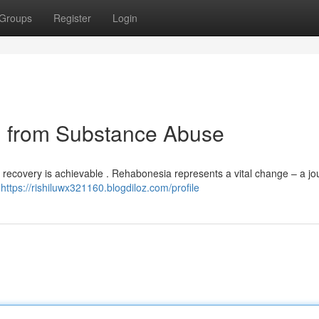
Groups
Register
Login
 from Substance Abuse
t recovery is achievable . Rehabonesia represents a vital change – a jo
.
https://rishiluwx321160.blogdiloz.com/profile