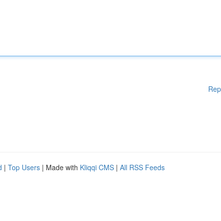
Rep
d
|
Top Users
| Made with
Kliqqi CMS
|
All RSS Feeds