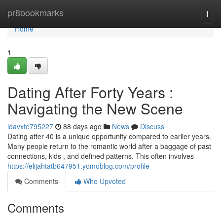
Home
pr8bookmarks
Togg
navi
Home
1
Dating After Forty Years :
Navigating the New Scene
idavxfe795227
88 days ago
News
Discuss
Dating after 40 is a unique opportunity compared to earlier years.
Many people return to the romantic world after a baggage of past
connections, kids , and defined patterns. This often involves
https://elijahtatb647951.yomoblog.com/profile
Comments
Who Upvoted
Comments