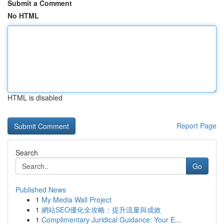
Submit a Comment
No HTML
HTML is disabled
Report Page
Search
Go
Published News
1
My Media Wall Project
1
網站SEO優化全攻略：提升流量與成效
1
Complimentary Juridical Guidance: Your E...