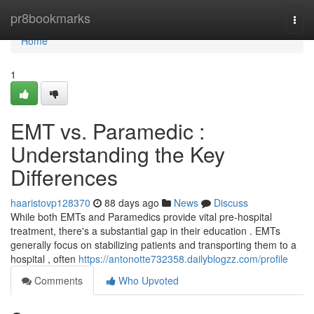
Home
pr8bookmarks
Togg
navi
Home
1
EMT vs. Paramedic :
Understanding the Key
Differences
haaristovp128370
88 days ago
News
Discuss
While both EMTs and Paramedics provide vital pre-hospital
treatment, there's a substantial gap in their education . EMTs
generally focus on stabilizing patients and transporting them to a
hospital , often
https://antonotte732358.dailyblogzz.com/profile
Comments
Who Upvoted