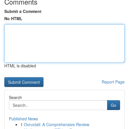
Comments
Submit a Comment
No HTML
HTML is disabled
Report Page
Search
Go
Published News
1
Ovruxtali: A Comprehensive Review