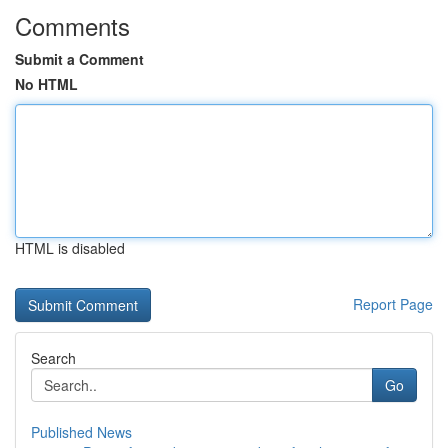
Comments
Submit a Comment
No HTML
HTML is disabled
Report Page
Search
Go
Published News