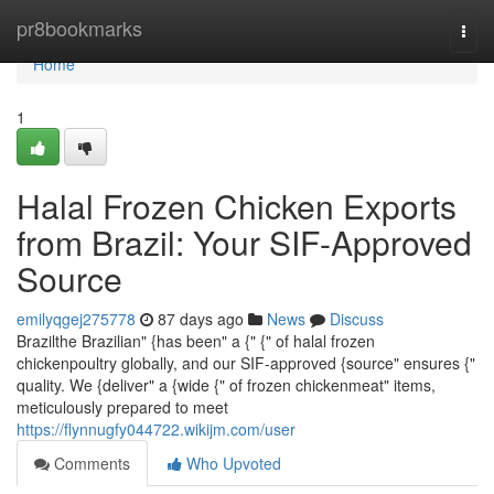
Home
pr8bookmarks
Togg
navi
Home
1
Halal Frozen Chicken Exports
from Brazil: Your SIF-Approved
Source
emilyqgej275778
87 days ago
News
Discuss
Brazilthe Brazilian" {has been" a {" {" of halal frozen
chickenpoultry globally, and our SIF-approved {source" ensures {"
quality. We {deliver" a {wide {" of frozen chickenmeat" items,
meticulously prepared to meet
https://flynnugfy044722.wikijm.com/user
Comments
Who Upvoted