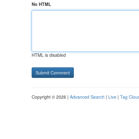
No HTML
HTML is disabled
Copyright © 2026 |
Advanced Search
|
Live
|
Tag Clou