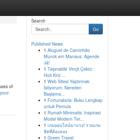
Search
Go
Published News
1
Aluguel de Caminhão
Munck em Manaus: Agende
Já!
1
Taşınabilir Vinçli Çekici :
Hızlı Kriz ...
1
Web Sitesi Yaptırmak
sses of
İstiyorum: Nereden
your-
Başlama...
1
Fortunabola: Buku Lengkap
untuk Pemula
1
Rumah Minimalis: Inspirasi
Model Modern Ter...
1
เกมออนไลน์มาแรง! รวมเกม
ฮิตที่ต้องลอง
1
Green Travel