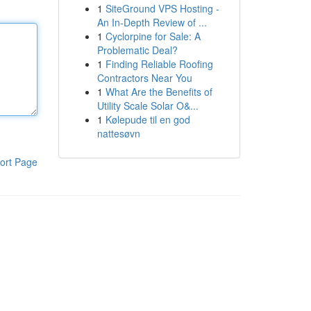
1
SiteGround VPS Hosting -
An In-Depth Review of ...
1
Cyclorpine for Sale: A
Problematic Deal?
1
Finding Reliable Roofing
Contractors Near You
1
What Are the Benefits of
Utility Scale Solar O&...
1
Kølepude til en god
nattesøvn
ort Page