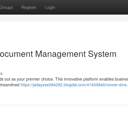
Groups
Register
Login
Document Management System
ss
s out as your premier choice. This innovative platform enables busine
 streamlined
https://jadayxse084292.blogdal.com/41605846/revver-dms-