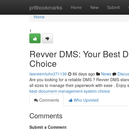
Home
pr8bookmarks
Home
New
Submit
Home
1
Revver DMS: Your Best 
Choice
tasneemtuhx371136
86 days ago
News
Discu
Are you looking for a reliable DMS ? Revver DMS stand
all sizes to manage their paperwork with ease . Enjoy
best-document-management-system-choice
Comments
Who Upvoted
Comments
Submit a Comment