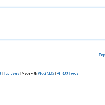
Rep
d
|
Top Users
| Made with
Kliqqi CMS
|
All RSS Feeds