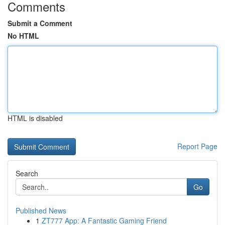
Comments
Submit a Comment
No HTML
HTML is disabled
Report Page
Search
Go
Published News
1
ZT777 App: A Fantastic Gaming Friend