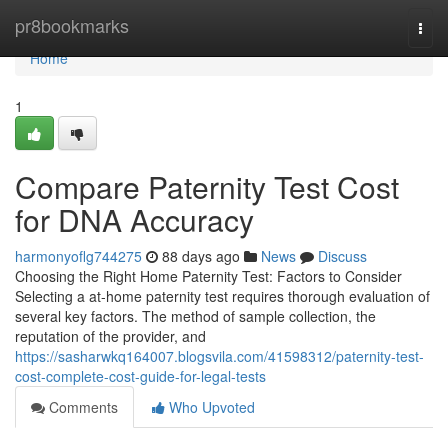
Home
pr8bookmarks
Togg
navi
Home
1
Compare Paternity Test Cost
for DNA Accuracy
harmonyoflg744275
88 days ago
News
Discuss
Choosing the Right Home Paternity Test: Factors to Consider
Selecting a at-home paternity test requires thorough evaluation of
several key factors. The method of sample collection, the
reputation of the provider, and
https://sasharwkq164007.blogsvila.com/41598312/paternity-test-
cost-complete-cost-guide-for-legal-tests
Comments
Who Upvoted