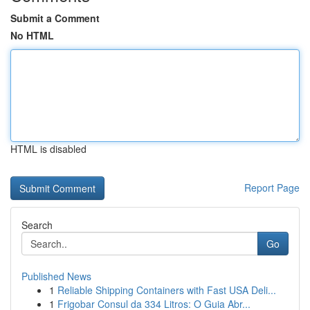
Submit a Comment
No HTML
HTML is disabled
Report Page
Search
Go
Published News
1
Reliable Shipping Containers with Fast USA Deli...
1
Frigobar Consul da 334 Litros: O Guia Abr...