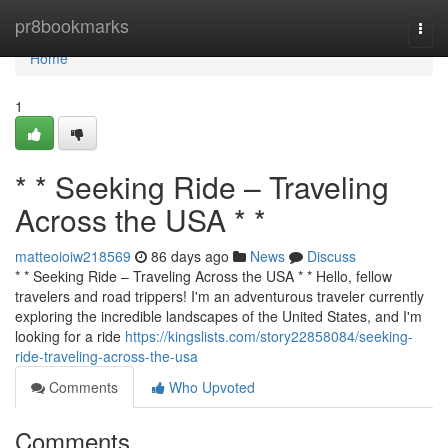
Home
pr8bookmarks
Togg
navi
Home
1
* * Seeking Ride – Traveling
Across the USA * *
matteoioiw218569
86 days ago
News
Discuss
* * Seeking Ride – Traveling Across the USA * * Hello, fellow
travelers and road trippers! I'm an adventurous traveler currently
exploring the incredible landscapes of the United States, and I'm
looking for a ride
https://kingslists.com/story22858084/seeking-
ride-traveling-across-the-usa
Comments
Who Upvoted
Comments