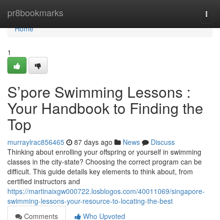
Home
pr8bookmarks
Togg
navi
Home
1
S’pore Swimming Lessons :
Your Handbook to Finding the
Top
murraylrac856465
87 days ago
News
Discuss
Thinking about enrolling your offspring or yourself in swimming
classes in the city-state? Choosing the correct program can be
difficult. This guide details key elements to think about, from
certified instructors and
https://martinaixgw000722.losblogos.com/40011069/singapore-
swimming-lessons-your-resource-to-locating-the-best
Comments
Who Upvoted