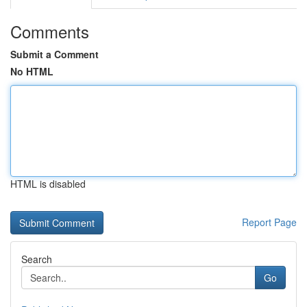
Comments
Submit a Comment
No HTML
HTML is disabled
Report Page
Search
Go