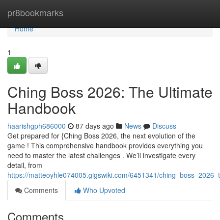
Home
pr8bookmarks
Home
1
Ching Boss 2026: The Ultimate
Handbook
haarishgph686000
87 days ago
News
Discuss
Get prepared for {Ching Boss 2026, the next evolution of the
game ! This comprehensive handbook provides everything you
need to master the latest challenges . We’ll investigate every
detail, from
https://matteoyhle074005.gigswiki.com/6451341/ching_boss_2026_
Comments
Who Upvoted
Comments