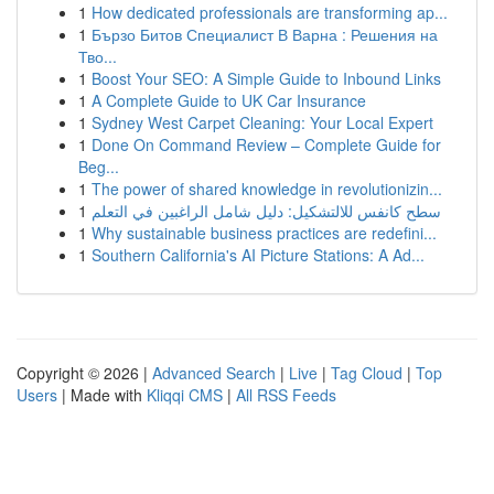
1
How dedicated professionals are transforming ap...
1
Бързо Битов Специалист В Варна : Решения на
Тво...
1
Boost Your SEO: A Simple Guide to Inbound Links
1
A Complete Guide to UK Car Insurance
1
Sydney West Carpet Cleaning: Your Local Expert
1
Done On Command Review – Complete Guide for
Beg...
1
The power of shared knowledge in revolutionizin...
1
سطح كانفس للالتشكيل: دليل شامل الراغبين في التعلم
1
Why sustainable business practices are redefini...
1
Southern California's AI Picture Stations: A Ad...
Copyright © 2026 |
Advanced Search
|
Live
|
Tag Cloud
|
Top
Users
| Made with
Kliqqi CMS
|
All RSS Feeds