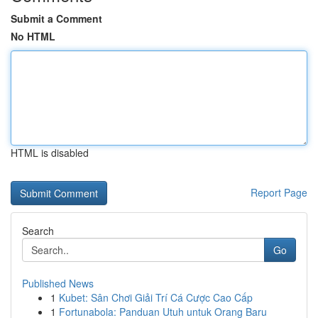
Submit a Comment
No HTML
HTML is disabled
Report Page
Search
Go
Published News
1
Kubet: Sân Chơi Giải Trí Cá Cược Cao Cấp
1
Fortunabola: Panduan Utuh untuk Orang Baru