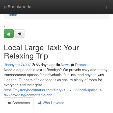
Home
pr8bookmarks
Togg
navi
Home
1
Local Large Taxi: Your
Relaxing Trip
lilianbyqb174007
86 days ago
News
Discuss
Need a dependable taxi in Bendigo? We provide cozy and roomy
transportation options for individuals, families, and anyone with
luggage. Our cars of extended taxis ensure plenty of room for
everyone and their gear.
https://mysterybookmarks.com/story21387905/local-spacious-
taxi-providing-comfortable-ride
Comments
Who Upvoted