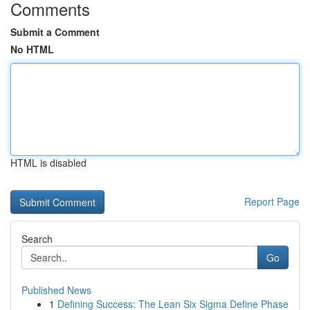
Comments
Submit a Comment
No HTML
HTML is disabled
Report Page
Search
Go
Published News
1
Defining Success: The Lean Six Sigma Define Phase