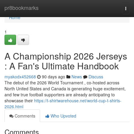
Home
pr8bookmarks
Togg
navi
Home
1
A Championship 2026 Jerseys
: A Fan's Ultimate Handbook
myakodx452668
90 days ago
News
Discuss
The debut of the 2026 World Tournament , co-hosted across
North United States and Canada is generating huge excitement,
and few true football supporters are already anticipating to
showcase their
https://t-shirtwarehouse.net/world-cup-t-shirts-
2026.html
Comments
Who Upvoted
Comments