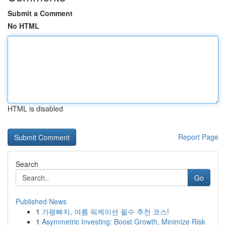
Submit a Comment
No HTML
HTML is disabled
Report Page
Search
Go
Published News
1
가평빠지, 여름 워케이션 필수 추천 코스!
1
Asymmetric Investing: Boost Growth, Minimize Risk